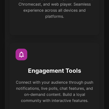
Chromecast, and web player. Seamless
experience across all devices and
platforms.
Engagement Tools
Connect with your audience through push
notifications, live polls, chat features, and
on-demand content. Build a loyal
community with interactive features.