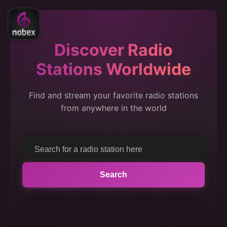
Discover Radio
Stations Worldwide
Find and stream your favorite radio stations
from anywhere in the world
Search