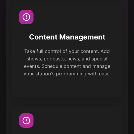
Content Management
Take full control of your content. Add
shows, podcasts, news, and special
events. Schedule content and manage
your station's programming with ease.