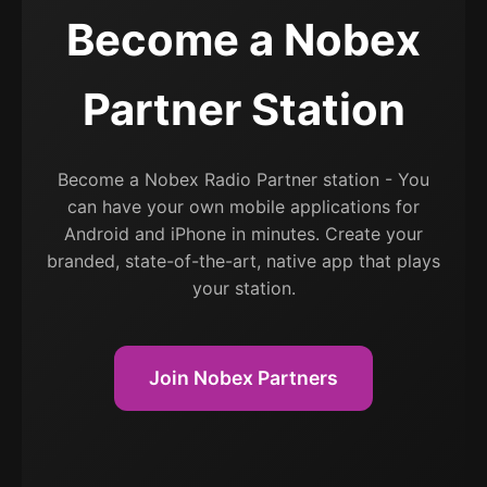
Become a Nobex
Partner Station
Become a Nobex Radio Partner station - You
can have your own mobile applications for
Android and iPhone in minutes. Create your
branded, state-of-the-art, native app that plays
your station.
Join Nobex Partners