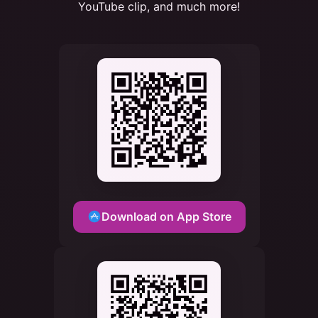
YouTube clip, and much more!
Download on App Store