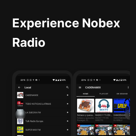
Experience Nobex
Radio