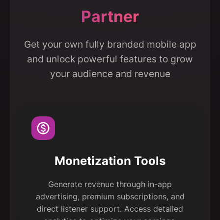
Partner
Get your own fully branded mobile app
and unlock powerful features to grow
your audience and revenue
Monetization Tools
Generate revenue through in-app
advertising, premium subscriptions, and
direct listener support. Access detailed