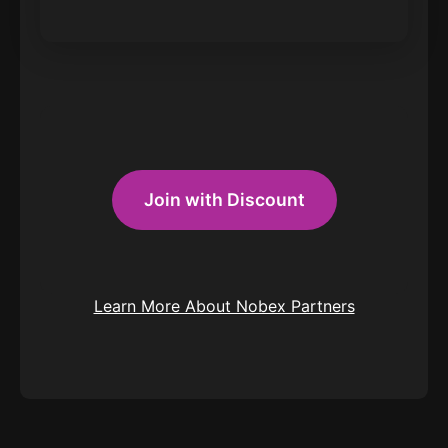
Join with Discount
Learn More About Nobex Partners