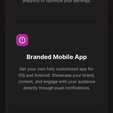
analytics to optimize your earnings.
Branded Mobile App
Get your own fully customized app for
iOS and Android. Showcase your brand,
content, and engage with your audience
directly through push notifications.