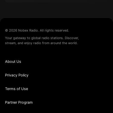
©
2026
Nobex Radio. All rights reserved.
Your gateway to global radio stations. Discover,
stream, and enjoy radio from around the world.
About Us
Privacy Policy
Terms of Use
Partner Program