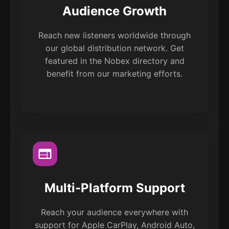
Audience Growth
Reach new listeners worldwide through
our global distribution network. Get
featured in the Nobex directory and
benefit from our marketing efforts.
Multi-Platform Support
Reach your audience everywhere with
support for Apple CarPlay, Android Auto,