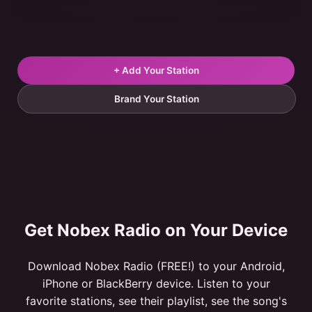
+ Add Your Station
Brand Your Station
Get Nobex Radio on Your Device
Download Nobex Radio (FREE!) to your Android,
iPhone or BlackBerry device. Listen to your
favorite stations, see their playlist, see the song's