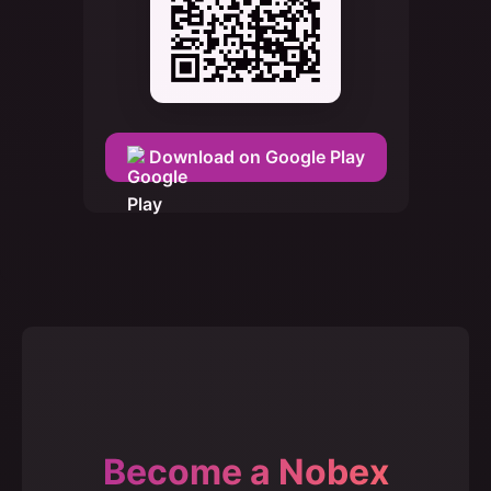
Download on Google Play
Become a Nobex